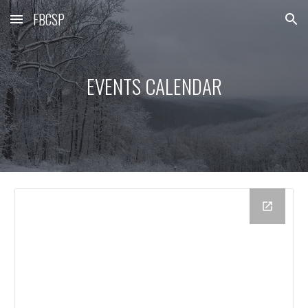
FBCSP
Skip to main content
Skip to navigation
EVENTS CALENDAR