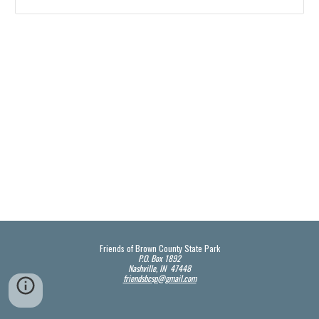
Friends of Brown County State Park
P.O. Box 1892
Nashville, IN 47448
friendsbcsp@gmail.com